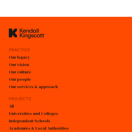
Kendall Kingscott
PRACTICE
Our legacy
Our vision
Our culture
Our people
Our services & approach
PROJECTS
All
Universities and Colleges
Independent Schools
Academies & Local Authorities