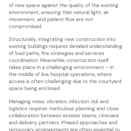
of new space against the quality of the existing
environment, ensuring that natural light, air
movement, and patient flow are not
compromised.
Structurally, integrating new construction into
existing buildings requires detailed understanding
of load paths, fire strategies and services
coordination. Meanwhile, construction itself
takes place in a challenging environment – in
the middle of live hospital operations, where
access is often challenging due to the courtyard
space being enclosed.
Managing noise, vibration, infection risk and
logistics requires meticulous planning and close
collaboration between estates teams, clinicians
and delivery partners. Phased approaches and
temporary arrangements are often essential to