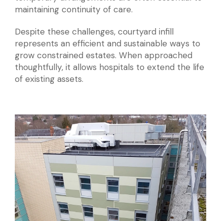
maintaining continuity of care.
Despite these challenges, courtyard infill
represents an efficient and sustainable ways to
grow constrained estates. When approached
thoughtfully, it allows hospitals to extend the life
of existing assets.