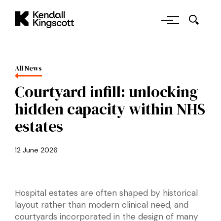
Skip to main content
Kendall Kingscott
All News
Courtyard infill: unlocking
hidden capacity within NHS
estates
12 June 2026
Hospital estates are often shaped by historical
layout rather than modern clinical need, and
courtyards incorporated in the design of many