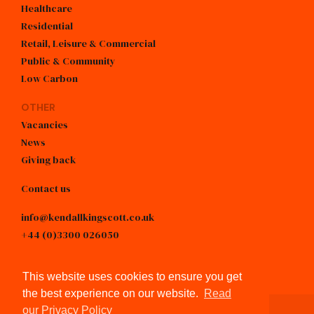
Healthcare
Residential
Retail, Leisure & Commercial
Public & Community
Low Carbon
OTHER
Vacancies
SPOTLIGHT
News
Giving back
Refurbishing operating
theatres
Contact us
info@kendallkingscott.co.uk
Read more
+44 (0)3300 026050
linkedin
This website uses cookies to ensure you get
the best experience on our website.
Read
our Privacy Policy