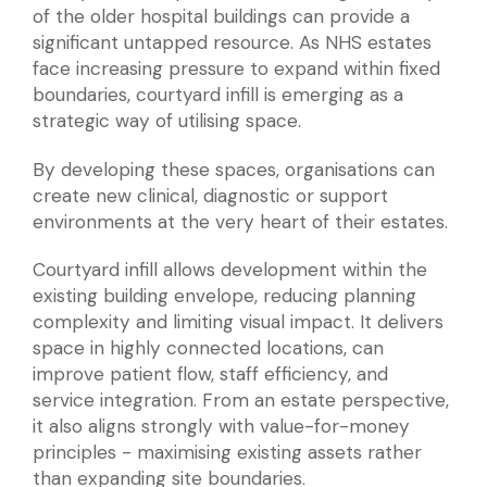
of the older hospital buildings can provide a
significant untapped resource. As NHS estates
face increasing pressure to expand within fixed
boundaries, courtyard infill is emerging as a
strategic way of utilising space.
By developing these spaces, organisations can
create new clinical, diagnostic or support
environments at the very heart of their estates.
Courtyard infill allows development within the
existing building envelope, reducing planning
complexity and limiting visual impact. It delivers
space in highly connected locations, can
improve patient flow, staff efficiency, and
service integration. From an estate perspective,
it also aligns strongly with value-for-money
principles - maximising existing assets rather
than expanding site boundaries.