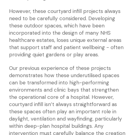
However, these courtyard infill projects always
need to be carefully considered. Developing
these outdoor spaces, which have been
incorporated into the design of many NHS
healthcare estates, loses unique external areas
that support staff and patient wellbeing - often
providing quiet gardens or play areas.
Our previous experience of these projects
demonstrates how these underutilised spaces
can be transformed into high-performing
environments and clinic bays that strengthen
the operational core of a hospital. However,
courtyard infill isn’t always straightforward as
these spaces often play an important role in
daylight, ventilation and wayfinding, particularly
within deep-plan hospital buildings. Any
intervention must carefully balance the creation