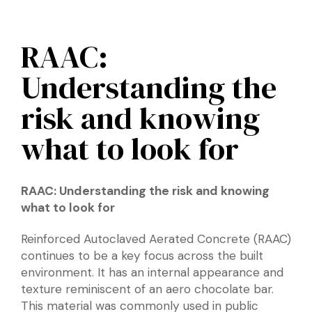
RAAC:
Understanding the
risk and knowing
what to look for
RAAC: Understanding the risk and knowing
what to look for
Reinforced Autoclaved Aerated Concrete (RAAC)
continues to be a key focus across the built
environment. It has an internal appearance and
texture reminiscent of an aero chocolate bar.
This material was commonly used in public