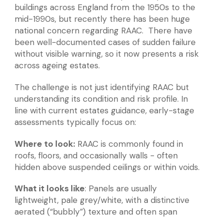
buildings across England from the 1950s to the
mid-1990s, but recently there has been huge
national concern regarding RAAC. There have
been well-documented cases of sudden failure
without visible warning, so it now presents a risk
across ageing estates.
The challenge is not just identifying RAAC but
understanding its condition and risk profile. In
line with current estates guidance, early-stage
assessments typically focus on:
Where to look:
RAAC is commonly found in
roofs, floors, and occasionally walls - often
hidden above suspended ceilings or within voids.
What it looks like
: Panels are usually
lightweight, pale grey/white, with a distinctive
aerated (“bubbly”) texture and often span