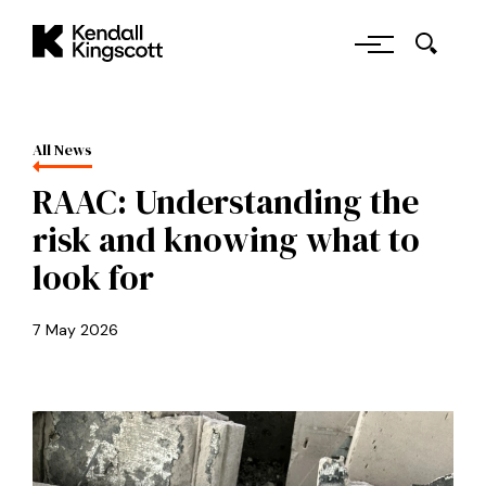
Skip to main content
Kendall Kingscott
All News
RAAC: Understanding the
risk and knowing what to
look for
7 May 2026