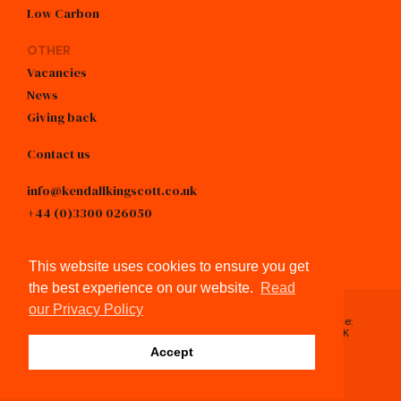
Low Carbon
OTHER
Vacancies
News
Giving back
Contact us
info@kendallkingscott.co.uk
+44 (0)3300 026050
linkedin
This website uses cookies to ensure you get
the best experience on our website.
Read
our Privacy Policy
Registered in England & Wales, No.4605743 / Registered Office:
Spring Lodge, 172 Chester Road, Helsby, Cheshire, WA6 0AR, UK
© Kendall Kingscott 2026
Accept
Privacy Policy