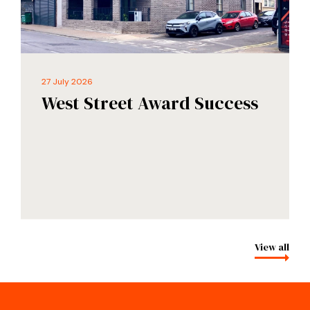
27 July 2026
West Street Award Success
View all