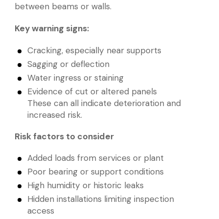
between beams or walls.
Key warning signs:
Cracking, especially near supports
Sagging or deflection
Water ingress or staining
Evidence of cut or altered panels
These can all indicate deterioration and
increased risk.
Risk factors to consider
Added loads from services or plant
Poor bearing or support conditions
High humidity or historic leaks
Hidden installations limiting inspection
access