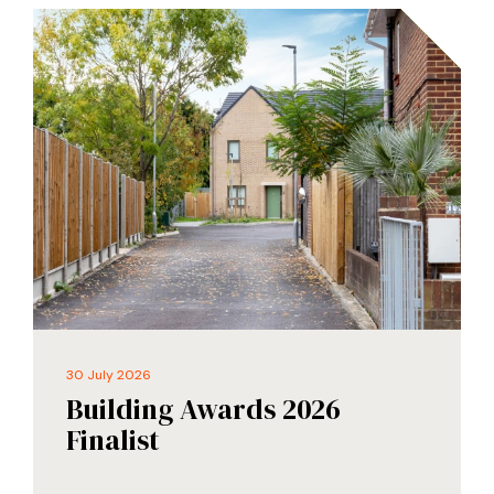
30 July 2026
Building Awards 2026
Finalist