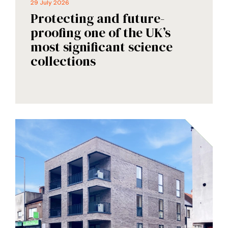
29 July 2026
Protecting and future-
proofing one of the UK’s
most significant science
collections