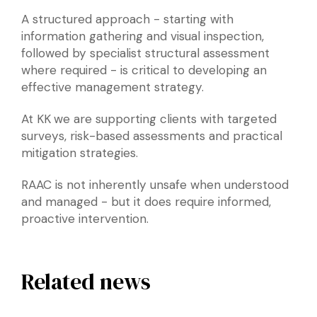
A structured approach - starting with
information gathering and visual inspection,
followed by specialist structural assessment
where required - is critical to developing an
effective management strategy.
At KK
we are supporting clients with targeted
surveys, risk-based assessments and practical
mitigation strategies.
RAAC is not inherently unsafe when understood
and managed - but it does require informed,
proactive intervention.
Related news