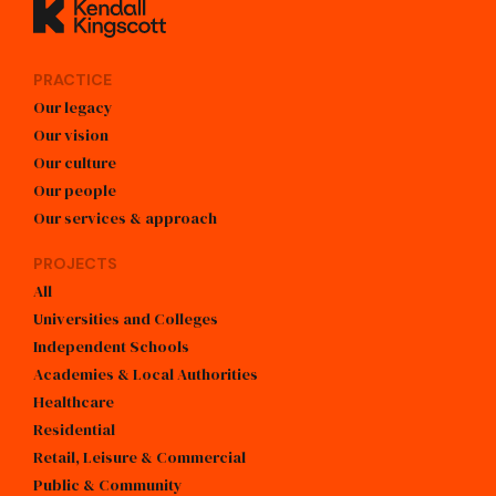
Kendall Kingscott
PRACTICE
Our legacy
Our vision
Our culture
Our people
Our services & approach
PROJECTS
All
Universities and Colleges
Independent Schools
Academies & Local Authorities
Healthcare
Residential
Retail, Leisure & Commercial
Public & Community