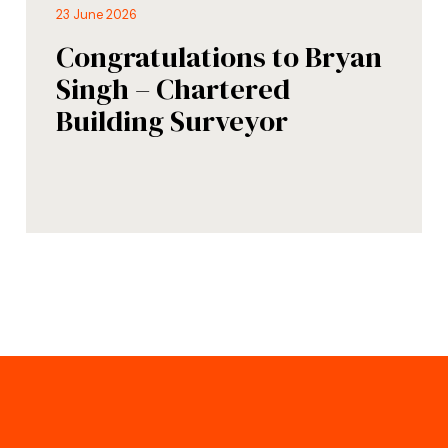
23 June 2026
Congratulations to Bryan
Singh – Chartered
Building Surveyor