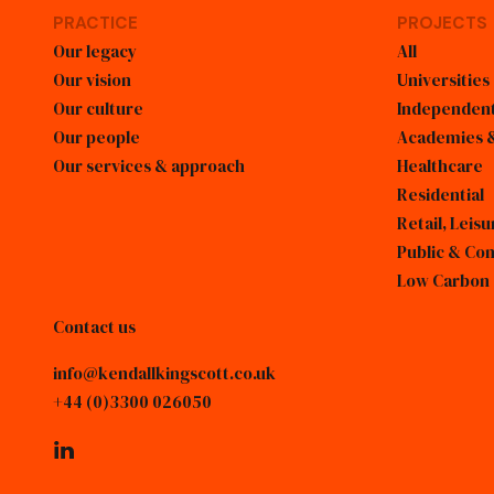
PRACTICE
PROJECTS
Our legacy
All
Our vision
Universities
Our culture
Independent
Our people
Academies &
Our services & approach
Healthcare
Residential
Retail, Lei
Public & Co
Low Carbon
Contact us
info@kendallkingscott.co.uk
+44 (0)3300 026050
linkedin