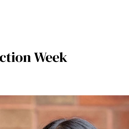
ction Week