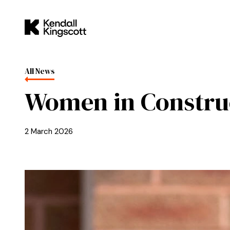
Skip to main content
Kendall Kingscott
All News
Women in Constru
2 March 2026