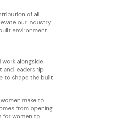
ibution of all
evate our industry.
 built environment.
I work alongside
 and leadership
 to shape the built
on women make to
 comes from opening
s for women to