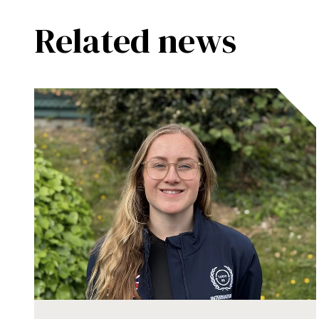
Related news