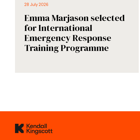
28 July 2026
Emma Marjason selected
for International
Emergency Response
Training Programme
Kendall Kingscott