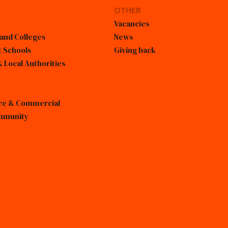
OTHER
Vacancies
 and Colleges
News
 Schools
Giving back
 Local Authorities
sure & Commercial
mmunity