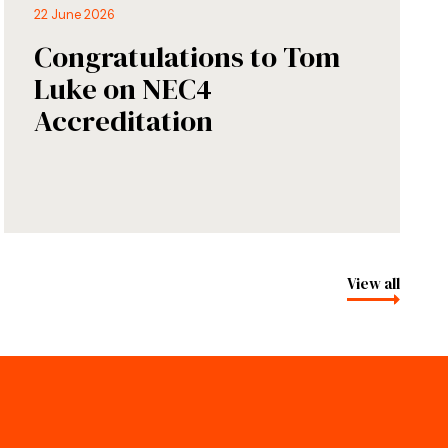
22 June 2026
Congratulations to Tom
Luke on NEC4
Accreditation
View all