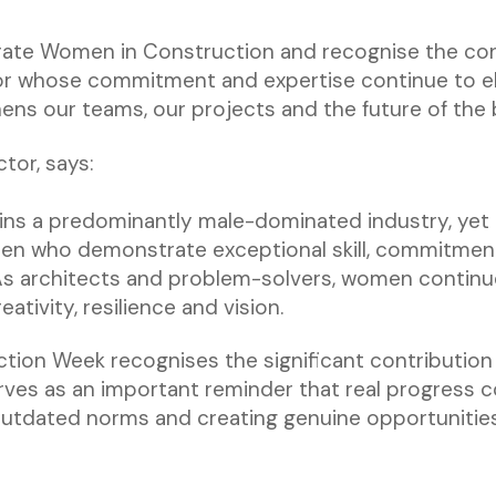
ate Women in Construction and recognise the contr
or whose commitment and expertise continue to el
hens our teams, our projects and the future of the
tor, says:
ns a predominantly male-dominated industry, yet 
n who demonstrate exceptional skill, commitment
As architects and problem-solvers, women continue
ativity, resilience and vision.
tion Week recognises the significant contributi
rves as an important reminder that real progress
 outdated norms and creating genuine opportunitie