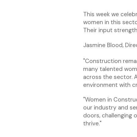
This week we celebr
women in this sect
Their input strengt
Jasmine Blood, Direc
"Construction remai
many talented wome
across the sector. 
environment with cre
"Women in Construc
our industry and se
doors, challenging
thrive."