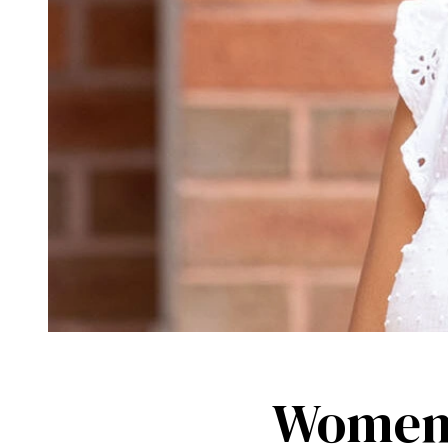
Women 