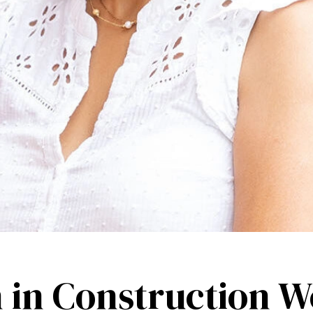
in Construction W