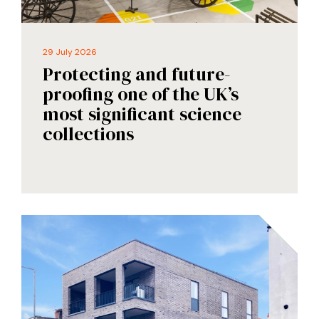
29 July 2026
Protecting and future-
proofing one of the UK’s
most significant science
collections