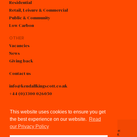
Residential
Retail, Leisure & Commercial
Public & Community
Low Carbon
OTHER
Vacancies
News
Giving back
Contact us
info@kendallkingscott.co.uk
+44 (0)3300 026050
linkedin
This website uses cookies to ensure you get
the best experience on our website.
Read
our Privacy Policy
Registered in England & Wales, No.4605743 / Registered Office:
Spring Lodge, 172 Chester Road, Helsby, Cheshire, WA6 0AR, UK