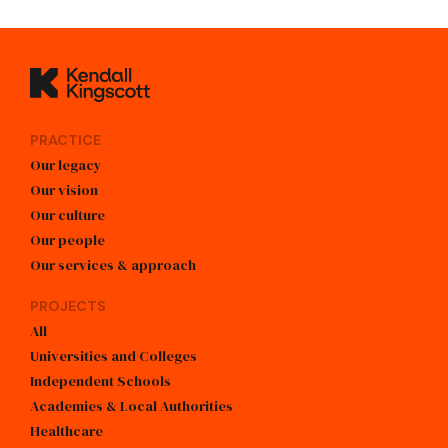
Kendall Kingscott
PRACTICE
Our legacy
Our vision
Our culture
Our people
Our services & approach
PROJECTS
All
Universities and Colleges
Independent Schools
Academies & Local Authorities
Healthcare