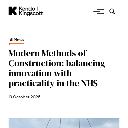
Skip to main content
Kendall Kingscott
All News
Modern Methods of
Construction: balancing
innovation with
practicality in the NHS
13 October 2025