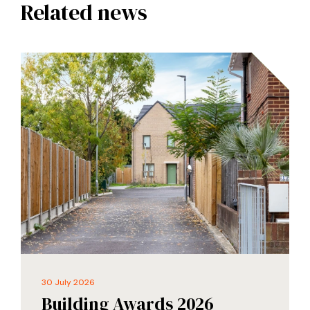
Related news
30 July 2026
Building Awards 2026