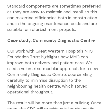
Standard components are sometimes preferred
as they are easy to maintain and install, so this
can maximise efficiencies both in construction
and in the ongoing maintenance costs and are
suitable for refurbishment projects.
Case study: Community Diagnostic Centre
Our work with Great Western Hospitals NHS
Foundation Trust highlights how MMC can
improve both delivery and patient care. We
used a volumetric modular approach for a new
Community Diagnostic Centre, coordinating
carefully to minimise disruption to the
neighbouring health centre, which stayed
operational throughout.
The result will be more than just a building. Once
open, the CDC will provide quicker diagnostic