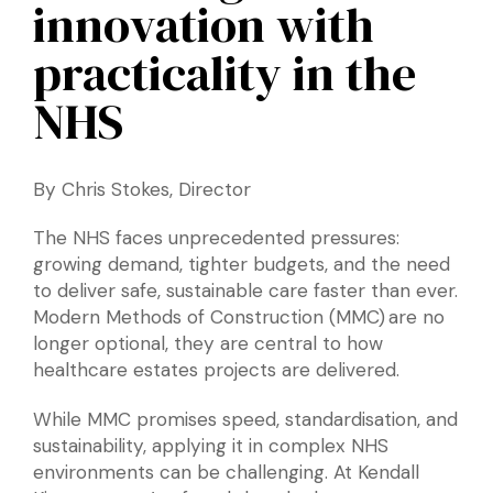
innovation with
practicality in the
NHS
By Chris Stokes, Director
The NHS faces unprecedented pressures:
growing demand, tighter budgets, and the need
to deliver safe, sustainable care faster than ever.
Modern Methods of Construction (MMC) are no
longer optional, they are central to how
healthcare estates projects are delivered.
While MMC promises speed, standardisation, and
sustainability, applying it in complex NHS
environments can be challenging. At Kendall