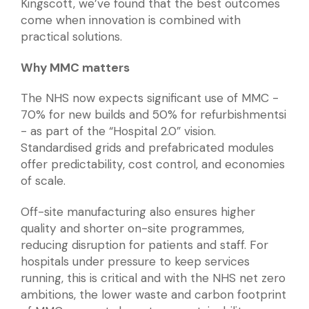
Kingscott, we’ve found that the best outcomes
come when innovation is combined with
practical solutions.
Why MMC matters
The NHS now expects significant use of MMC -
70% for new builds and 50% for refurbishmentsi
- as part of the “Hospital 2.0” vision.
Standardised grids and prefabricated modules
offer predictability, cost control, and economies
of scale.
Off-site manufacturing also ensures higher
quality and shorter on-site programmes,
reducing disruption for patients and staff. For
hospitals under pressure to keep services
running, this is critical and with the NHS net zero
ambitions, the lower waste and carbon footprint