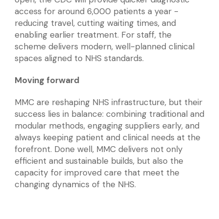
access for around 6,000 patients a year -
reducing travel, cutting waiting times, and
enabling earlier treatment. For staff, the
scheme delivers modern, well-planned clinical
spaces aligned to NHS standards.
Moving forward
MMC are reshaping NHS infrastructure, but their
success lies in balance: combining traditional and
modular methods, engaging suppliers early, and
always keeping patient and clinical needs at the
forefront. Done well, MMC delivers not only
efficient and sustainable builds, but also the
capacity for improved care that meet the
changing dynamics of the NHS.