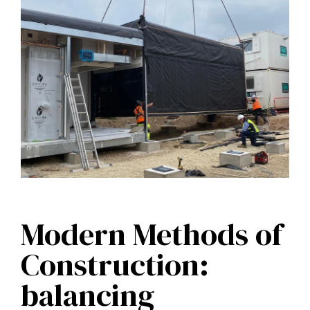
Modern Methods of
Construction:
balancing