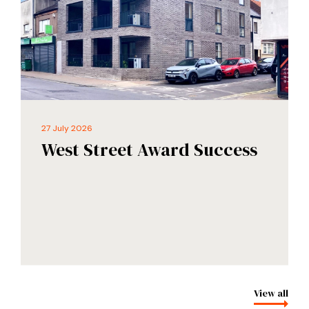
27 July 2026
West Street Award Success
View all