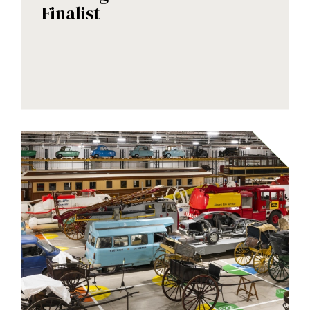
Finalist