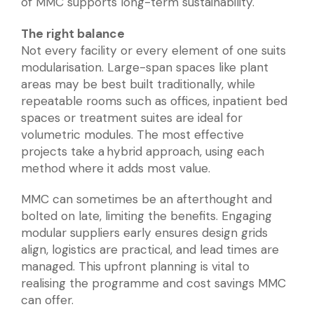
of MMC supports long-term sustainability.
The right balance
Not every facility or every element of one suits
modularisation. Large-span spaces like plant
areas may be best built traditionally, while
repeatable rooms such as offices, inpatient bed
spaces or treatment suites are ideal for
volumetric modules. The most effective
projects take a hybrid approach, using each
method where it adds most value.
MMC can sometimes be an afterthought and
bolted on late, limiting the benefits. Engaging
modular suppliers early ensures design grids
align, logistics are practical, and lead times are
managed. This upfront planning is vital to
realising the programme and cost savings MMC
can offer.