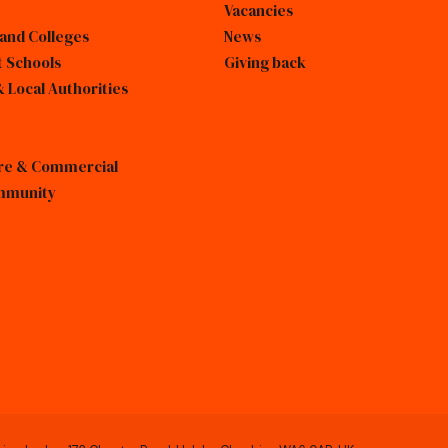
Vacancies
 and Colleges
News
 Schools
Giving back
 Local Authorities
sure & Commercial
mmunity