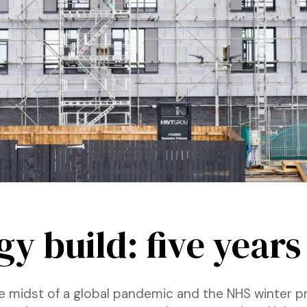
y build: five years
the midst of a global pandemic and the NHS winter 