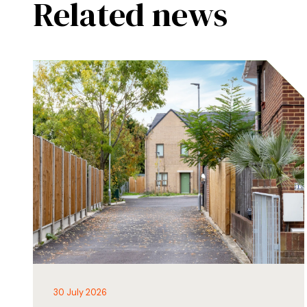
Related news
30 July 2026