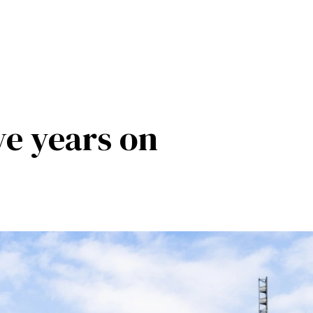
ve years on