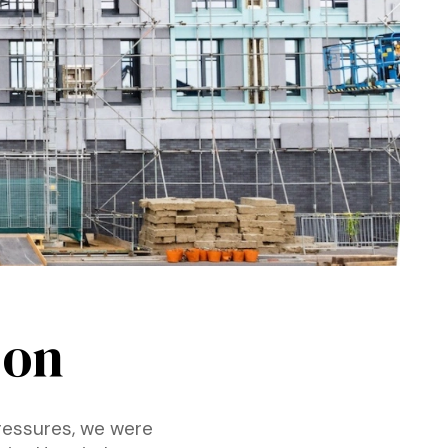
 on
pressures, we were