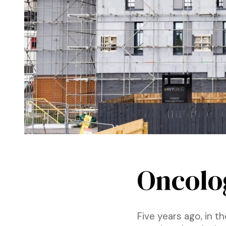
Oncolog
Five years ago, in 