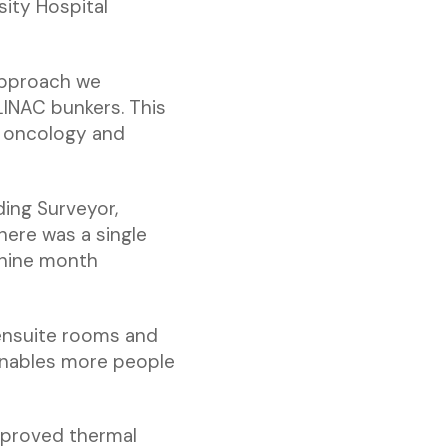
ity Hospital
approach we
LINAC bunkers. This
r oncology and
ding Surveyor,
here was a single
e nine month
 ensuite rooms and
enables more people
proved thermal