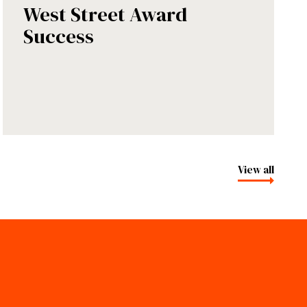
West Street Award
Success
View all