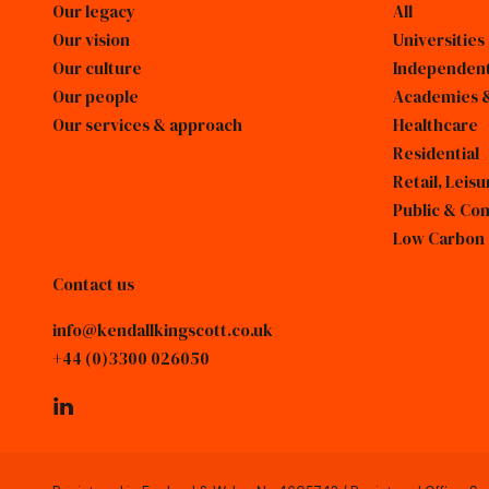
Our legacy
All
Our vision
Universities
Our culture
Independent
Our people
Academies &
Our services & approach
Healthcare
Residential
Retail, Lei
Public & Co
Low Carbon
Contact us
info@kendallkingscott.co.uk
+44 (0)3300 026050
linkedin