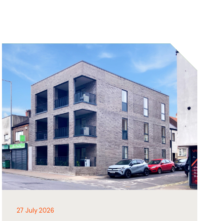
27 July 2026