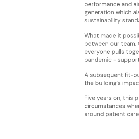
performance and air 
generation which al
sustainability stand
What made it possib
between our team, 
everyone pulls toge
pandemic - supporti
A subsequent fit-ou
the building’s impac
Five years on, this 
circumstances when 
around patient care