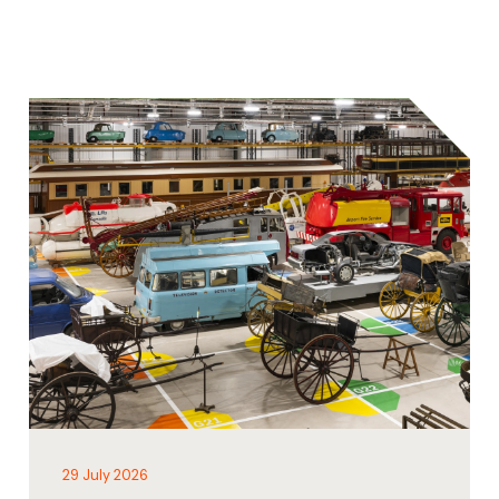
29 July 2026