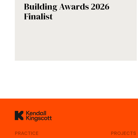
Building Awards 2026
Finalist
Kendall Kingscott
PRACTICE
PROJECTS