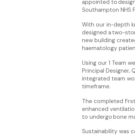
appointed to design
Southampton NHS Fo
With our in-depth 
designed a two-stor
new building create
haematology patien
Using our 1 Team we
Principal Designer, 
integrated team wor
timeframe.
The completed first
enhanced ventilati
to undergo bone ma
Sustainability was c