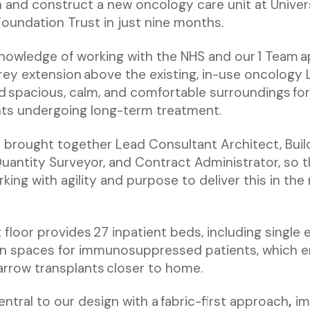
 and construct a new oncology care unit at Univers
undation Trust in just nine months.
knowledge of working with the NHS and our 1 Team 
ey extension above the existing, in-use oncology 
d spacious, calm, and comfortable surroundings fo
ts undergoing long-term treatment.
 brought together Lead Consultant Architect, Buil
Quantity Surveyor, and Contract Administrator, so t
king with agility and purpose to deliver this in th
 floor provides 27 inpatient beds, including single
on spaces for immunosuppressed patients, which 
rrow transplants closer to home.
entral to our design with a fabric-first approach
,
im