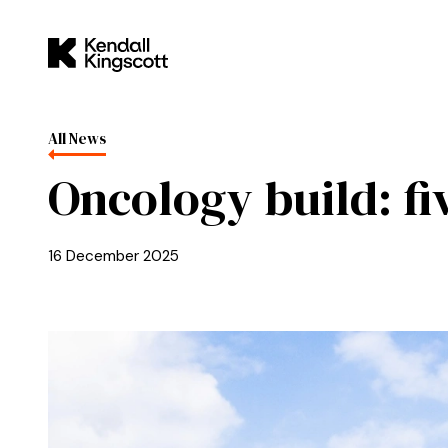
Skip to main content
Kendall Kingscott
All News
Oncology build: fi
16 December 2025