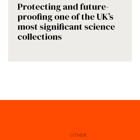
Protecting and future-
proofing one of the UK’s
most significant science
collections
OTHER