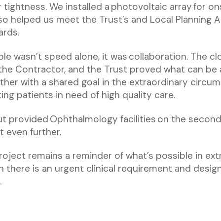
tightness. We installed a photovoltaic array for ons
so helped us meet the Trust’s and Local Planning A
ards.
le wasn’t speed alone, it was collaboration. The cl
the Contractor, and the Trust proved what can be
ther with a shared goal in the extraordinary circum
ng patients in need of high quality care.
t provided Ophthalmology facilities on the second 
t even further.
project remains a reminder of what’s possible in ex
there is an urgent clinical requirement and design
.