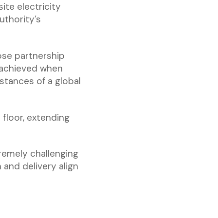
ite electricity
uthority’s
ose partnership
 achieved when
stances of a global
floor, extending
tremely challenging
 and delivery align