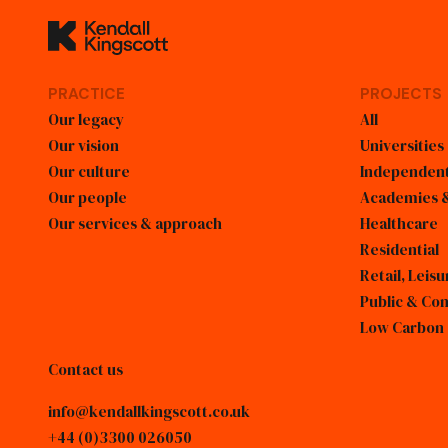
Kendall Kingscott
PRACTICE
PROJECTS
Our legacy
All
Our vision
Universities
Our culture
Independent
Our people
Academies &
Our services & approach
Healthcare
Residential
Retail, Lei
Public & Co
Low Carbon
Contact us
info@kendallkingscott.co.uk
+44 (0)3300 026050