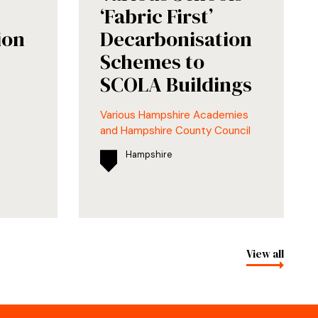
‘Fabric First’
ion
Decarbonisation
Schemes to
SCOLA Buildings
Various Hampshire Academies
and Hampshire County Council
Hampshire
View all