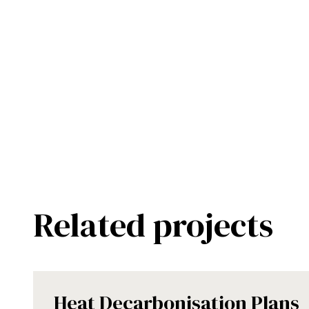
Related projects
Heat Decarbonisation Plans