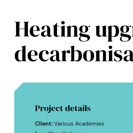
Skip to main content
Heating upg
Kendall Kingscott
decarbonisa
Project details
Client:
Various Academies