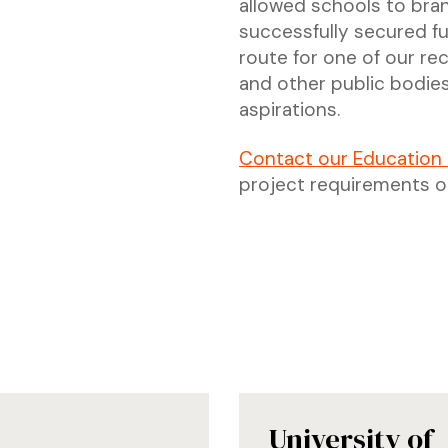
allowed schools to bra
successfully secured fu
route for one of our r
and other public bodies
aspirations.
Contact our Education
project requirements o
University of