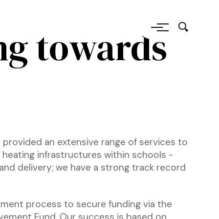
ng towards
 provided an extensive range of services to
heating infrastructures within schools -
and delivery; we have a strong track record
ment process to secure funding via the
vement Fund. Our success is based on