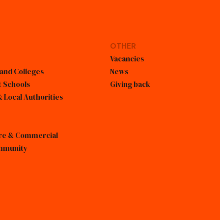
OTHER
Vacancies
 and Colleges
News
 Schools
Giving back
 Local Authorities
sure & Commercial
mmunity