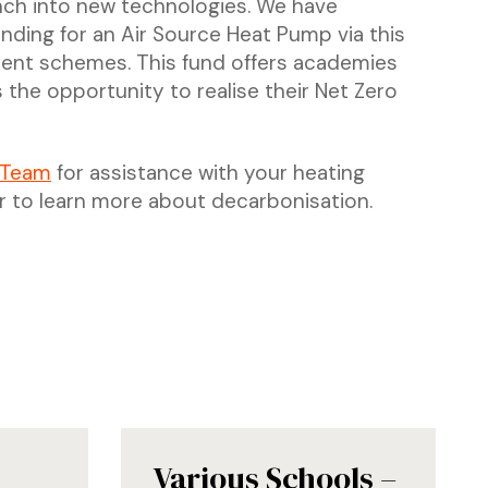
nch into new technologies. We have
nding for an Air Source Heat Pump via this
ecent schemes. This fund offers academies
 the opportunity to realise their Net Zero
 Team
for assistance with your heating
r to learn more about decarbonisation.
Various Schools –