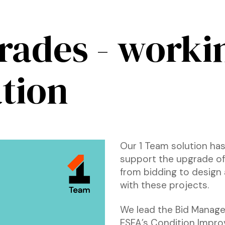
rades - worki
tion
Our 1 Team solution has
support the upgrade of 
from bidding to design 
with these projects.
We lead the Bid Manage
ESFA’s Condition Impro