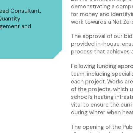
demonstrating a compel
Lead Consultant,
for money and identifyi
Quantity
work towards a Net Zer
nagement and
The approval of our bi
provided in-house, ens
process that achieves a 
Following funding appro
team, including special
each project. Works are
of the projects, which 
school’s heating infras
vital to ensure the curr
during winter when heat
The opening of the Pub