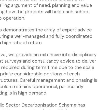
ling argument of need, planning and value
ng how the projects will help each school
o operation.
ds demonstrates the array of expert advice
uring a well-managed and fully coordinated
high rate of return.
val, we provide an extensive interdisciplinary
ist surveys and consultancy advice to deliver
 required during term time due to the scale
update considerable portions of each
tructures. Careful management and phasing is
iculum remains operational, particularly
ing is in high demand.
lic Sector Decarbonisation Scheme has