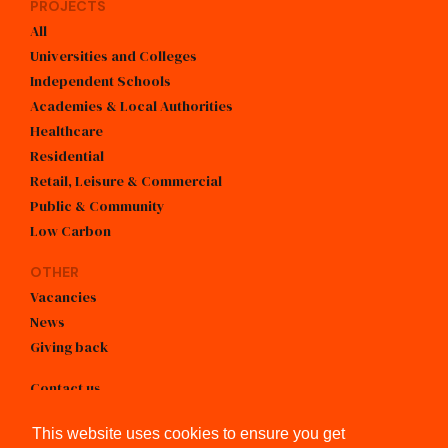
PROJECTS
All
Universities and Colleges
Independent Schools
Academies & Local Authorities
Healthcare
Residential
Retail, Leisure & Commercial
Public & Community
Low Carbon
OTHER
Vacancies
News
Giving back
Contact us
info@kendallkingscott.co.uk
This website uses cookies to ensure you get