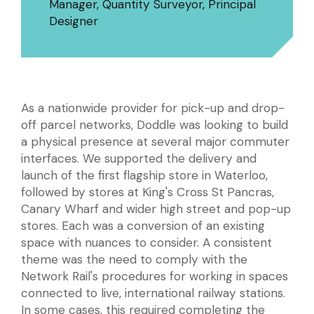
Manager, Quantity Surveyor, Principal
Designer
As a nationwide provider for pick-up and drop-
off parcel networks, Doddle was looking to build
a physical presence at several major commuter
interfaces. We supported the delivery and
launch of the first flagship store in Waterloo,
followed by stores at King's Cross St Pancras,
Canary Wharf and wider high street and pop-up
stores. Each was a conversion of an existing
space with nuances to consider. A consistent
theme was the need to comply with the
Network Rail's procedures for working in spaces
connected to live, international railway stations.
In some cases, this required completing the