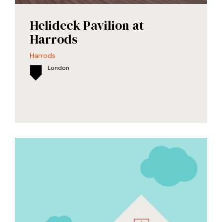
Helideck Pavilion at
Harrods
Harrods
London