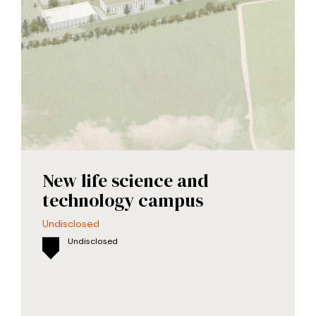
New life science and
technology campus
Undisclosed
Undisclosed