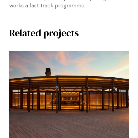
works a fast track programme.
Related projects