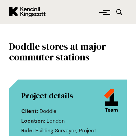
Kendall Kingscott
Skip to main content
Doddle stores at major
commuter stations
Project details
Client:
Doddle
Location:
London
Role:
Building Surveyor, Project