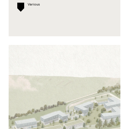
Various