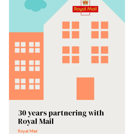
30 years partnering with
Royal Mail
Royal Mail