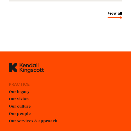
View all
Kendall Kingscott
PRACTICE
Our legacy
Our vision
Our culture
Our people
Our services & approach