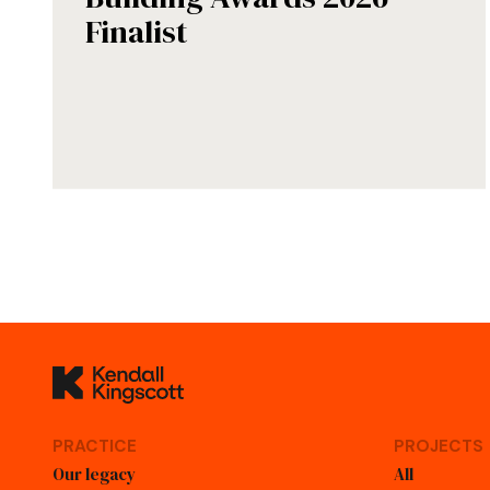
Finalist
Kendall Kingscott
PRACTICE
PROJECTS
Our legacy
All