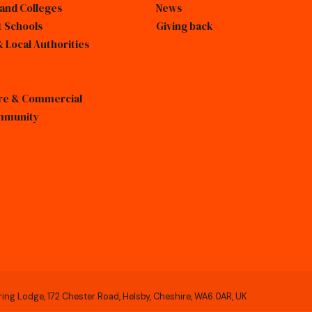
 and Colleges
News
 Schools
Giving back
 Local Authorities
sure & Commercial
mmunity
ring Lodge, 172 Chester Road, Helsby, Cheshire, WA6 0AR, UK