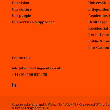
Our vision
Universities
Our culture
Independent
Our people
Academies &
Our services & approach
Healthcare
Residential
Retail, Lei
Public & Co
Low Carbon
Contact us
info@kendallkingscott.co.uk
+44 (0)3300 026050
linkedin
Registered in England & Wales, No.4605743 / Registered Office: Sp
© Kendall Kingscott 2026