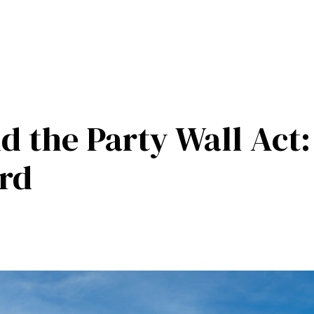
d the Party Wall Act
ard