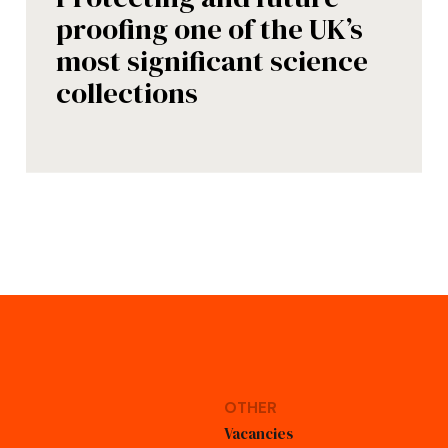
proofing one of the UK’s
most significant science
collections
OTHER
Vacancies