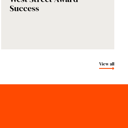
Success
View all