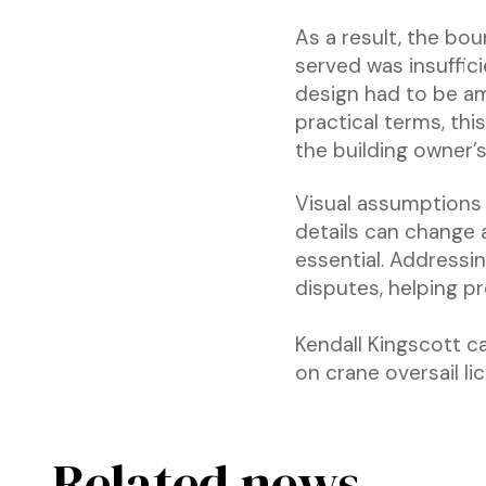
As a result, the bou
served was insuffic
design had to be am
practical terms, thi
the building owner’s
Visual assumptions 
details can change a 
essential. Addressi
disputes, helping p
Kendall Kingscott c
on crane oversail li
Related news