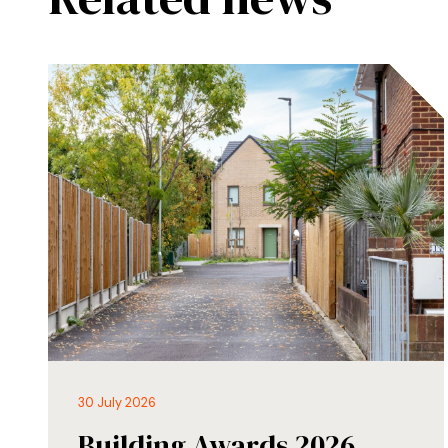
30 July 2026
Building Awards 2026