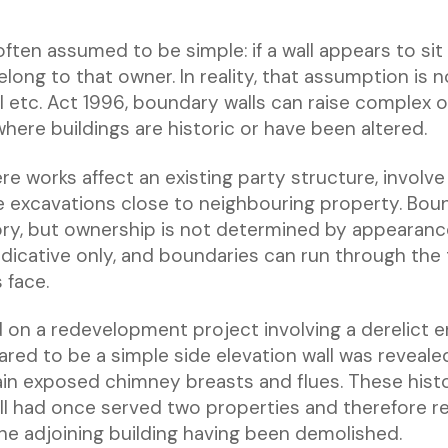
ften assumed to be simple: if a wall appears to sit
long to that owner. In reality, that assumption is n
l etc. Act 1996, boundary walls can raise complex 
 where buildings are historic or have been altered.
e works affect an existing party structure, involve
e excavations close to neighbouring property. Bound
gory, but ownership is not determined by appearanc
ndicative only, and boundaries can run through the 
 face.
d on a redevelopment project involving a derelict e
red to be a simple side elevation wall was reveale
ain exposed chimney breasts and flues. These histo
l had once served two properties and therefore r
the adjoining building having been demolished.