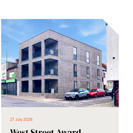
27 July 2026
West Street Award