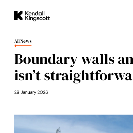
Skip to main content
Kendall Kingscott
All News
Boundary walls an
isn’t straightforw
28 January 2026