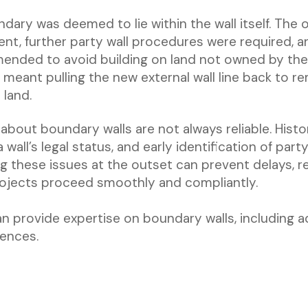
ndary was deemed to lie within the wall itself. The o
ient, further party wall procedures were required,
ended to avoid building on land not owned by the 
s meant pulling the new external wall line back to r
 land.
about boundary walls are not always reliable. Histo
wall’s legal status, and early identification of part
ng these issues at the outset can prevent delays, 
rojects proceed smoothly and compliantly.
an provide expertise on boundary walls, including 
cences.