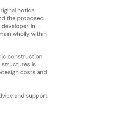
riginal notice
 and the proposed
developer. In
emain wholly within
ric construction
y structures is
redesign costs and
advice and support