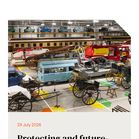
29 July 2026
Protecting and future-