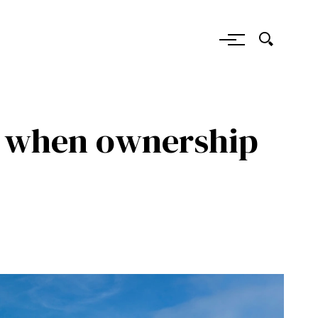
: when ownership