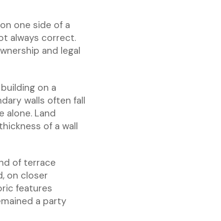
 on one side of a
ot always correct.
ownership and legal
 building on a
ary walls often fall
e alone. Land
thickness of a wall
nd of terrace
d, on closer
ric features
emained a party