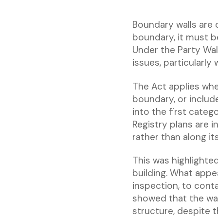
Boundary walls are o
boundary, it must be
Under the Party Wal
issues, particularly
The Act applies wher
boundary, or includ
into the first cate
Registry plans are i
rather than along its
This was highlighte
building. What appea
inspection, to cont
showed that the wal
structure, despite 