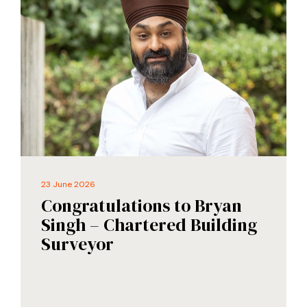
23 June 2026
Congratulations to Bryan
Singh – Chartered Building
Surveyor