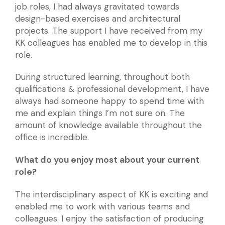
job roles, I had always gravitated towards
design-based exercises and architectural
projects. The support I have received from my
KK colleagues has enabled me to develop in this
role.
During structured learning, throughout both
qualifications & professional development, I have
always had someone happy to spend time with
me and explain things I’m not sure on. The
amount of knowledge available throughout the
office is incredible.
What do you enjoy most about your current
role?
The interdisciplinary aspect of KK is exciting and
enabled me to work with various teams and
colleagues. I enjoy the satisfaction of producing