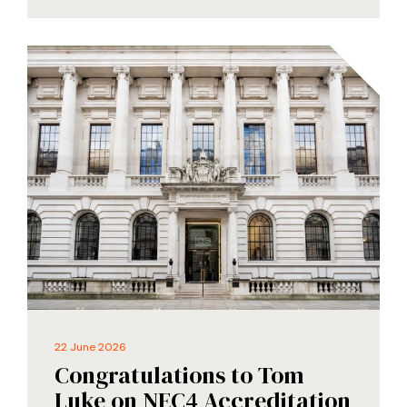
22 June 2026
Congratulations to Tom
Luke on NEC4 Accreditation