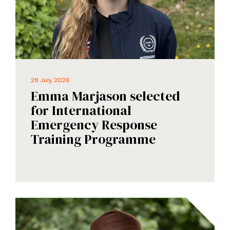
28 July 2026
Emma Marjason selected
for International
Emergency Response
Training Programme