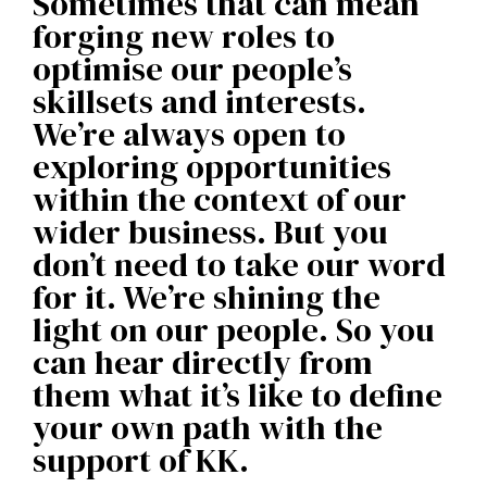
Sometimes that can mean
forging new roles to
optimise our people’s
skillsets and interests.
We’re always open to
exploring opportunities
within the context of our
wider business. But you
don’t need to take our word
for it. We’re shining the
light on our people. So you
can hear directly from
them what it’s like to define
your own path with the
support of KK.