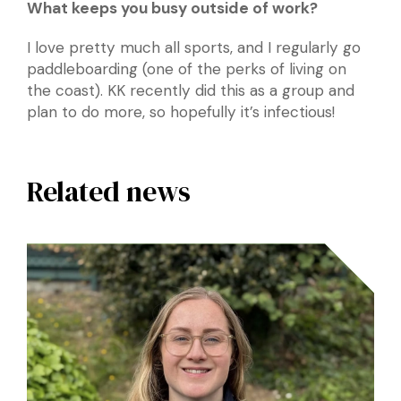
What keeps you busy outside of work?
I love pretty much all sports, and I regularly go
paddleboarding (one of the perks of living on
the coast). KK recently did this as a group and
plan to do more, so hopefully it’s infectious!
Related news