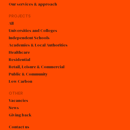
Our services & approach
PROJECTS
All
Universities and Colleges
Independent Schools
Academies & Local Authorities
Healthcare
Residential
Retail, Leisure & Commercial
Public & Community
Low Carbon
OTHER
Vacancies
News
Giving back
Contact us