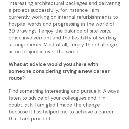
interesting architectural packages and delivering
a project successfully, for instance I am
currently working on internal refurbishments to
hospital wards and progressing in the world of
3D drawings. I enjoy the balance of site visits,
office involvement and the flexibility of working
arrangements. Most of all, I enjoy the challenge,
as no project is ever the same.
What at advice would you share with
someone considering trying a new career
route?
Find something interesting and pursue it. Always
listen to advice of your colleagues and if in
doubt, ask. I am glad I made the change
because it has helped me to achieve a career
that I am proud of.