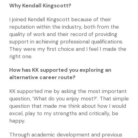
Why Kendall Kingscott?
I joined Kendall Kingscott because of their
reputation within the industry, both from the
quality of work and their record of providing
support in achieving professional qualifications.
They were my first choice and I feel I made the
right one.
How has KK supported you exploring an
alternative career route?
KK supported me by asking the most important
question, ‘What do you enjoy most?’. That simple
question that made me think about how I would
excel, play to my strengths and critically, be
happy.
Through academic development and previous