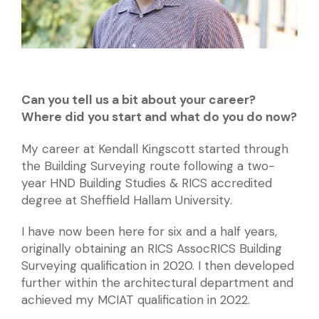
Can you tell us a bit about your career?
Where did you start and what do you do now?
My career at Kendall Kingscott started through
the Building Surveying route following a two-
year HND Building Studies & RICS accredited
degree at Sheffield Hallam University.
I have now been here for six and a half years,
originally obtaining an RICS AssocRICS Building
Surveying qualification in 2020. I then developed
further within the architectural department and
achieved my MCIAT qualification in 2022.