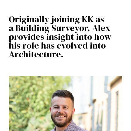
Originally joining KK as
a Building Surveyor, Alex
provides insight into how
his role has evolved into
Architecture.