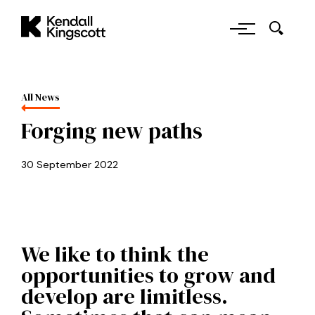
Skip to main content
Kendall Kingscott
All News
Forging new paths
30 September 2022
We like to think the
opportunities to grow and
develop are limitless.