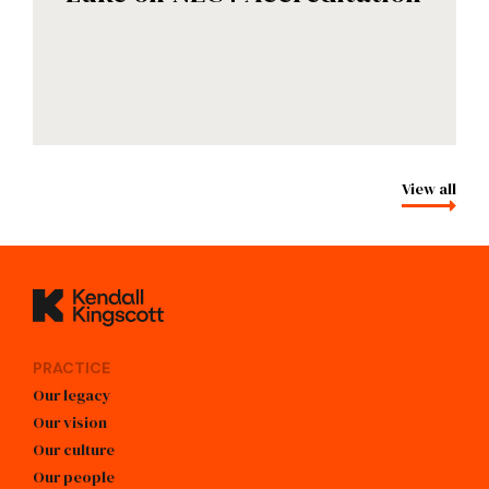
View all
Kendall Kingscott
PRACTICE
Our legacy
Our vision
Our culture
Our people