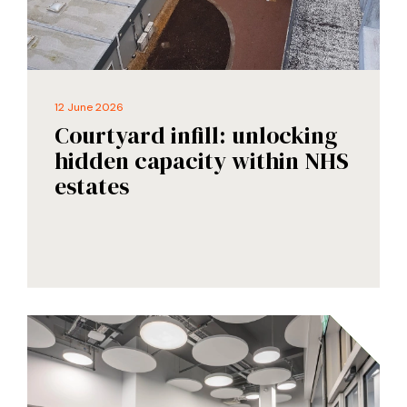
12 June 2026
Courtyard infill: unlocking
hidden capacity within NHS
estates