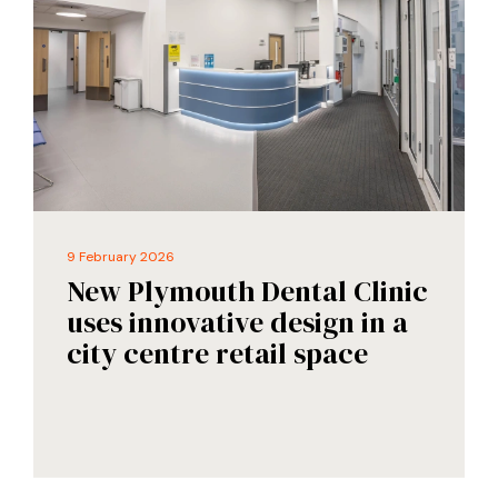
9 February 2026
New Plymouth Dental Clinic
uses innovative design in a
city centre retail space