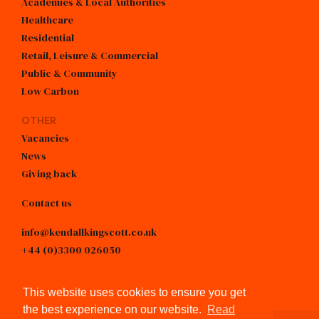
Academies & Local Authorities
Healthcare
Residential
Retail, Leisure & Commercial
Public & Community
Low Carbon
OTHER
Vacancies
News
Giving back
Contact us
info@kendallkingscott.co.uk
+44 (0)3300 026050
linkedin
This website uses cookies to ensure you get
the best experience on our website.
Read