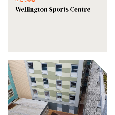
18 June 2026
Wellington Sports Centre