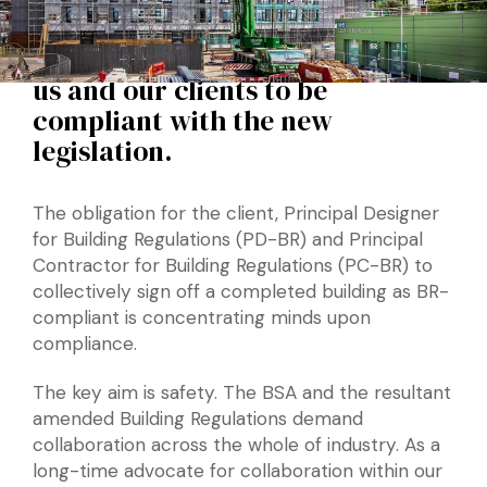
through this change, through
developing a service that enables
us and our clients to be
compliant with the new
legislation.
The obligation for the client, Principal Designer
for Building Regulations (PD-BR) and Principal
Contractor for Building Regulations (PC-BR) to
collectively sign off a completed building as BR-
compliant is concentrating minds upon
compliance.
The key aim is safety. The BSA and the resultant
amended Building Regulations demand
collaboration across the whole of industry. As a
long-time advocate for collaboration within our