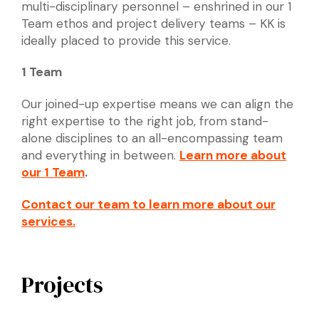
multi-disciplinary personnel – enshrined in our 1
Team ethos and project delivery teams – KK is
ideally placed to provide this service.
1 Team
Our joined-up expertise means we can align the
right expertise to the right job, from stand-
alone disciplines to an all-encompassing team
and everything in between.
Learn more about
our 1 Team
.
Contact our team to learn more about our
services.
Projects