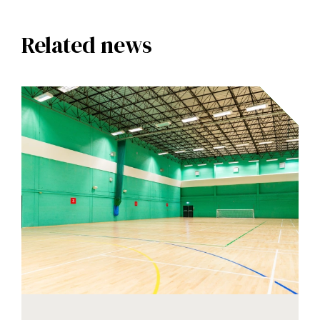
Related news