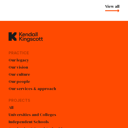
View all
Kendall Kingscott
PRACTICE
Our legacy
Our vision
Our culture
Our people
Our services & approach
PROJECTS
All
Universities and Colleges
Independent Schools