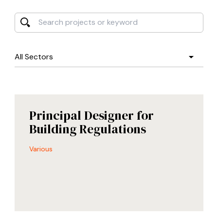
Search projects or keyword
By Sector
Principal Designer for
Building Regulations
Various