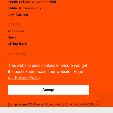
Retail, Leisure & Commercial
Public & Community
Low Carbon
OTHER
Vacancies
News
Giving back
Contact us
info@kendallkingscott.co.uk
This website uses cookies to ensure you get
+44 (0)3300 026050
the best experience on our website.
Read
our Privacy Policy
linkedin
Accept
Registered in England & Wales, No.4605743 / Registered Office:
Spring Lodge, 172 Chester Road, Helsby, Cheshire, WA6 0AR, UK
© Kendall Kingscott 2026