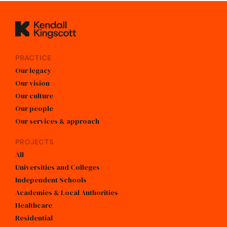
Kendall Kingscott
PRACTICE
Our legacy
Our vision
Our culture
Our people
Our services & approach
PROJECTS
All
Universities and Colleges
Independent Schools
Academies & Local Authorities
Healthcare
Residential