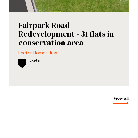
Fairpark Road
Redevelopment - 31 flats in
conservation area
Exeter Homes Trust
Exeter
View all