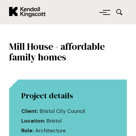
Kendall Kingscott
Skip to main content
Mill House - affordable
family homes
Project details
Client:
Bristol City Council
Location:
Bristol
Role:
Architecture