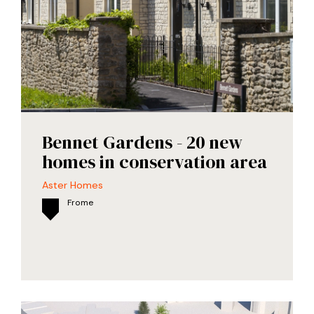
Bennet Gardens - 20 new
homes in conservation area
Aster Homes
Frome