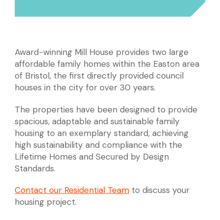
Award-winning Mill House provides two large
affordable family homes within the Easton area
of Bristol, the first directly provided council
houses in the city for over 30 years.
The properties have been designed to provide
spacious, adaptable and sustainable family
housing to an exemplary standard, achieving
high sustainability and compliance with the
Lifetime Homes and Secured by Design
Standards.
Contact our Residential Team
to discuss your
housing project.