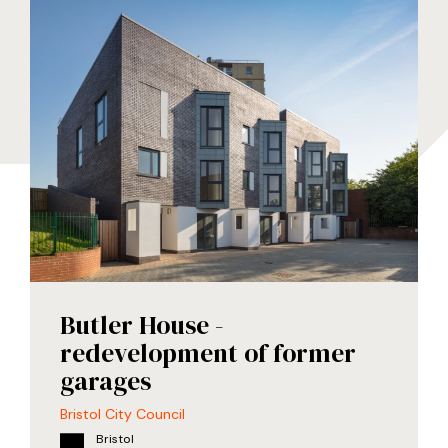
Butler House -
redevelopment of former
garages
Bristol City Council
Bristol