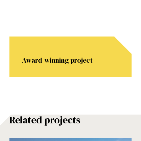
Award-winning project
Related projects