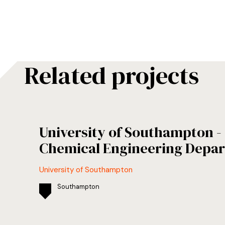
Related projects
University of Southampton 
Chemical Engineering Depa
University of Southampton
Southampton