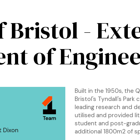
f Bristol - Ex
nt of Enginee
Built in the 1950s, the 
Bristol's Tyndall's Park
leading research and de
utilised and provided li
student and post-grad
t Dixon
additional 1800m2 of s