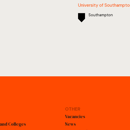
University of Southampto
Southampton
OTHER
Vacancies
 and Colleges
News