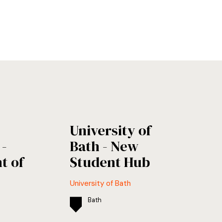
University of
-
Bath - New
t of
Student Hub
University of Bath
Bath