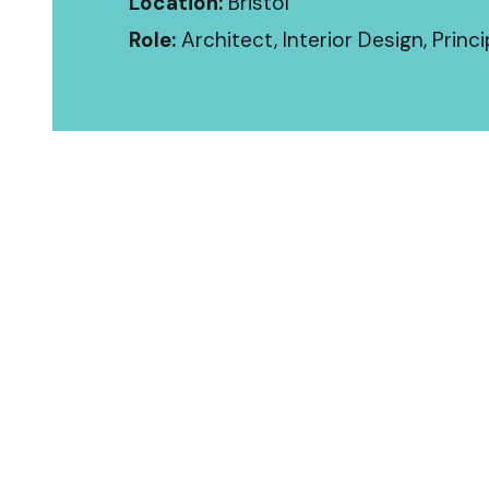
Location:
Bristol
Role:
Architect, Interior Design, Princ