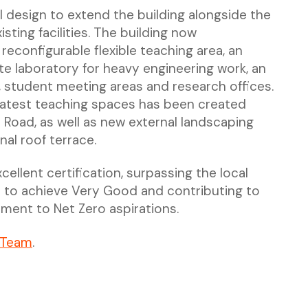
l design to extend the building alongside the
sting facilities. The building now
econfigurable flexible teaching area, an
e laboratory for heavy engineering work, an
 student meeting areas and research offices.
latest teaching spaces has been created
Road, as well as new external landscaping
nal roof terrace.
llent certification, surpassing the local
t to achieve Very Good and contributing to
ment to Net Zero aspirations.
 Team
.