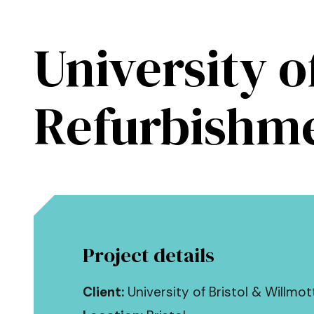
Skip to main content
University o
Kendall Kingscott
Refurbishme
Project details
Client:
University of Bristol & Willmot