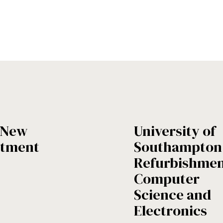
- New
University of
rtment
Southampton 
Refurbishmen
Computer
Science and
Electronics