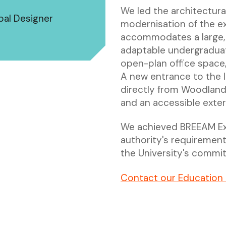
We led the architectura
ipal Designer
modernisation of the exi
accommodates a large, r
adaptable undergraduat
open-plan office space,
A new entrance to the 
directly from Woodland 
and an accessible exter
We achieved BREEAM Exce
authority's requiremen
the University's commit
Contact our Education