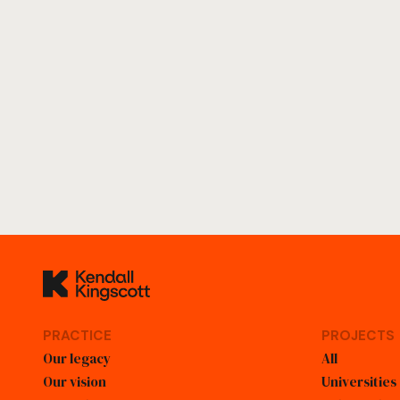
Kendall Kingscott
PRACTICE
PROJECTS
Our legacy
All
Our vision
Universities