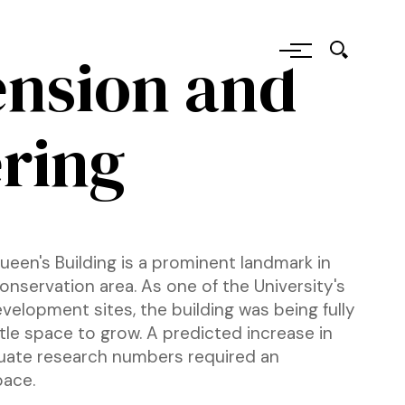
tension and
ring
Queen's Building is a prominent landmark in
 conservation area. As one of the University's
velopment sites, the building was being fully
ttle space to grow. A predicted increase in
uate research numbers required an
pace.